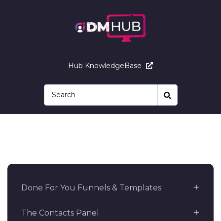
Hub KnowledgeBase
Done For You Funnels & Templates
The Contacts Panel