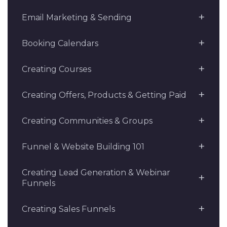
Email Marketing & Sending
Booking Calendars
Creating Courses
Creating Offers, Products & Getting Paid
Creating Communities & Groups
Funnel & Website Building 101
Creating Lead Generation & Webinar
Funnels
Creating Sales Funnels