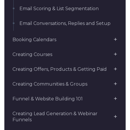
Email Scoring & List Segmentation
Email Conversations, Replies and Setup
Booking Calendars
Creating Courses
Creating Offers, Products & Getting Paid
Creating Communities & Groups
Funnel & Website Building 101
Creating Lead Generation & Webinar
Funnels