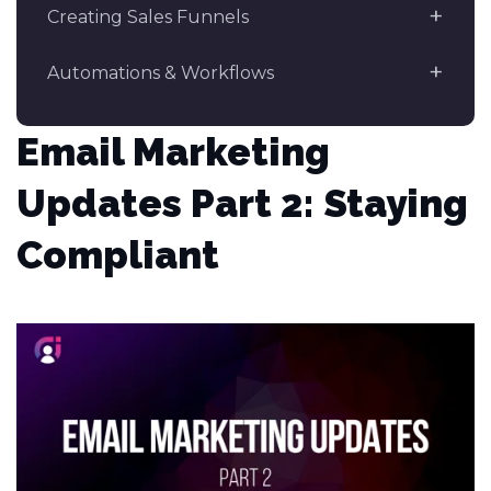
Creating Sales Funnels
Automations & Workflows
Email Marketing
Updates Part 2: Staying
Compliant