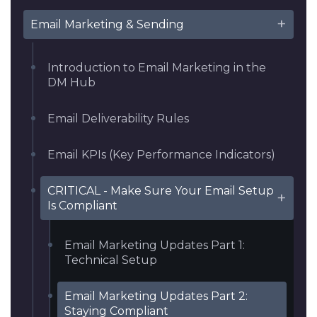
Email Marketing & Sending
Introduction to Email Marketing in the
DM Hub
Email Deliverability Rules
Email KPIs (Key Performance Indicators)
CRITICAL - Make Sure Your Email Setup
Is Compliant
Email Marketing Updates Part 1:
Technical Setup
Email Marketing Updates Part 2:
Staying Compliant