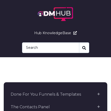
Hub KnowledgeBase
Done For You Funnels & Templates
The Contacts Panel