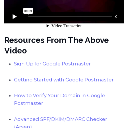
Resources From The Above
Video
Sign Up for Google Postmaster
Getting Started with Google Postmaster
How to Verify Your Domain in Google
Postmaster
Advanced SPF/DKIM/DMARC Checker
(Arsen)