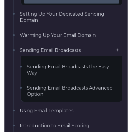
Setting Up Your Dedicated Sending
Domain
Warming Up Your Email Domain
Sending Email Broadcasts
Sending Email Broadcasts the Easy
Way
Sending Email Broadcasts Advanced
Option
Using Email Templates
Introduction to Email Scoring