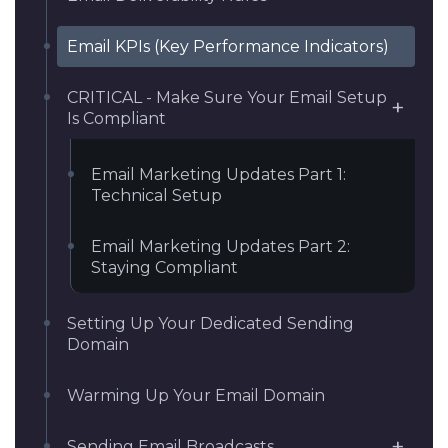
Email KPIs (Key Performance Indicators)
CRITICAL - Make Sure Your Email Setup
Is Compliant
Email Marketing Updates Part 1:
Technical Setup
Email Marketing Updates Part 2:
Staying Compliant
Setting Up Your Dedicated Sending
Domain
Warming Up Your Email Domain
Sending Email Broadcasts