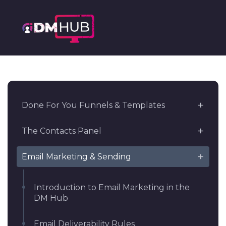
Done For You Funnels & Templates
The Contacts Panel
Email Marketing & Sending
Introduction to Email Marketing in the
DM Hub
Email Deliverability Rules