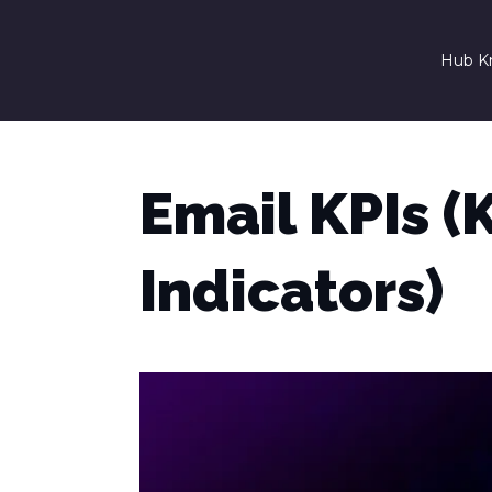
Hub K
Email KPIs 
Indicators)