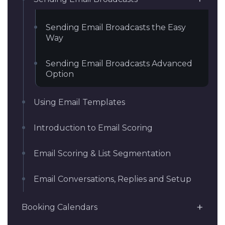
Sending Email Broadcasts the Easy
Way
Sending Email Broadcasts Advanced
Option
Using Email Templates
Introduction to Email Scoring
Email Scoring & List Segmentation
Email Conversations, Replies and Setup
Booking Calendars