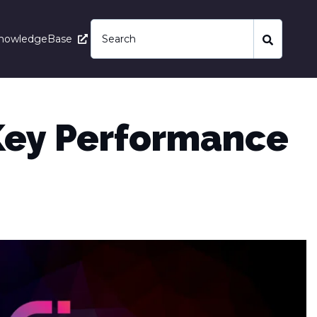
nowledgeBase
(Key Performance