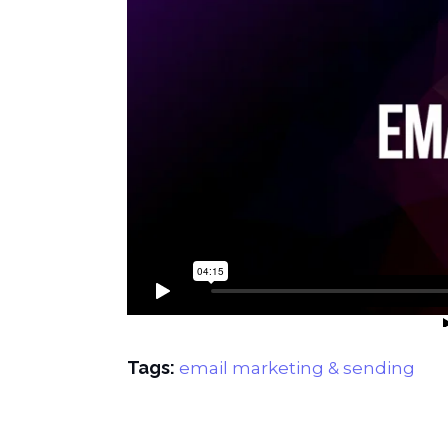
Tags:
email marketing & sending