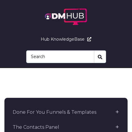
Hub KnowledgeBase
Done For You Funnels & Templates
The Contacts Panel