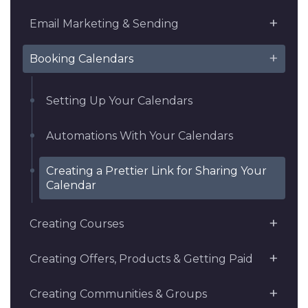
Email Marketing & Sending
Booking Calendars
Setting Up Your Calendars
Automations With Your Calendars
Creating a Prettier Link for Sharing Your
Calendar
Creating Courses
Creating Offers, Products & Getting Paid
Creating Communities & Groups