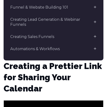
Funnel & Website Building 101
Creating Lead Generation & Webinar
Funnels
Creating Sales Funnels
Automations & Workflows
Creating a Prettier Link
for Sharing Your
Calendar