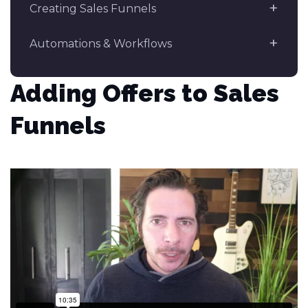
Creating Sales Funnels
Automations & Workflows
Adding Offers to Sales
Funnels