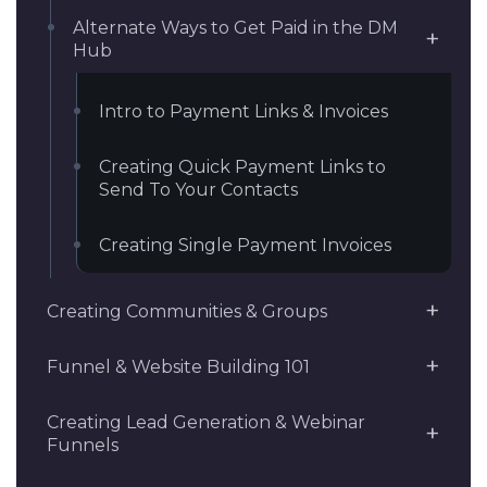
Alternate Ways to Get Paid in the DM
Hub
Intro to Payment Links & Invoices
Creating Quick Payment Links to
Send To Your Contacts
Creating Single Payment Invoices
Creating Communities & Groups
Funnel & Website Building 101
Creating Lead Generation & Webinar
Funnels