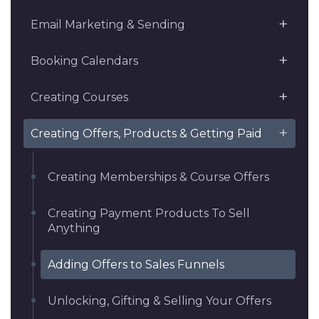
Email Marketing & Sending
Booking Calendars
Creating Courses
Creating Offers, Products & Getting Paid
Creating Memberships & Course Offers
Creating Payment Products To Sell
Anything
Adding Offers to Sales Funnels
Unlocking, Gifting & Selling Your Offers