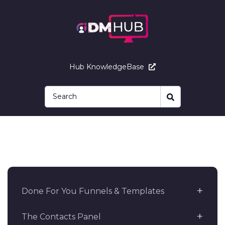
Hub KnowledgeBase
Done For You Funnels & Templates
The Contacts Panel