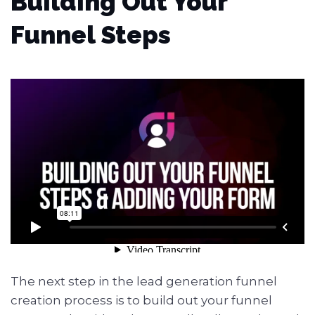
Building Out Your
Funnel Steps
The next step in the lead generation funnel
creation process is to build out your funnel