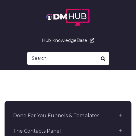
Hub KnowledgeBase
Done For You Funnels & Templates
The Contacts Panel