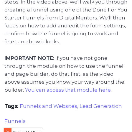
steps. In the video above, we'll walk you through
creating a funnel using one of the Done For You
Starter Funnels from DigitalMentors. We'll then
focus on how to add and edit the form settings,
confirm how the funnel is going to work and
fine tune how it looks.
IMPORTANT NOTE:
If you have not gone
through the module on how to use the funnel
and page builder, do that first, as the video
above assumes you know your way around the
builder.
You can access that module here
.
Tags:
Funnels and Websites,
Lead Generation
Funnels