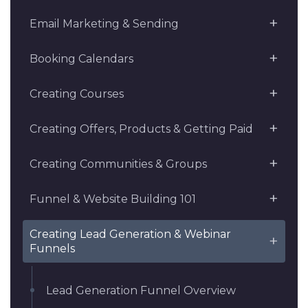
Email Marketing & Sending
Booking Calendars
Creating Courses
Creating Offers, Products & Getting Paid
Creating Communities & Groups
Funnel & Website Building 101
Creating Lead Generation & Webinar
Funnels
Lead Generation Funnel Overview