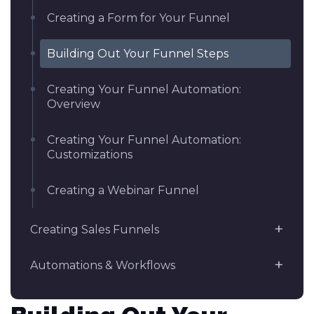
Creating a Form for Your Funnel
Building Out Your Funnel Steps
Creating Your Funnel Automation:
Overview
Creating Your Funnel Automation:
Customizations
Creating a Webinar Funnel
Creating Sales Funnels
Automations & Workflows