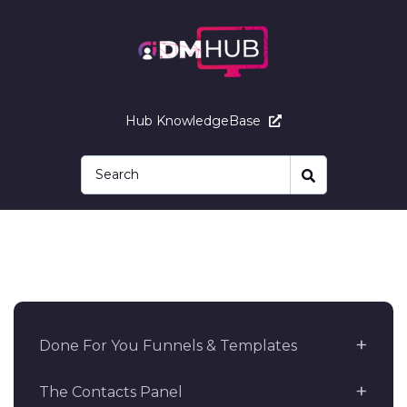
Hub KnowledgeBase
Done For You Funnels & Templates
The Contacts Panel