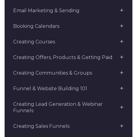
Email Marketing & Sending
Booking Calendars
Creating Courses
Creating Offers, Products & Getting Paid
Creating Communities & Groups
Funnel & Website Building 101
Creating Lead Generation & Webinar
Funnels
Creating Sales Funnels