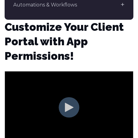
Automations & Workflows
Customize Your Client
Portal with App
Permissions!